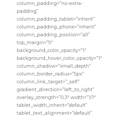
column_padding=”no-extra-
padding”
column_padding_tablet=”inherit”
column_padding_phone=”inherit”
column_padding_position=”all”
top_margin=”5″
background_color_opacity=”1″
background_hover_color_opacity=”1″
column_shadow=”small_depth”
column_border_radius=”5px”
column_link_target=”_self”
gradient_direction=”left_to_right”
overlay_strength=”0.3″ width=”1/1″
tablet_width_inherit=”default”
tablet_text_alignment=”default”