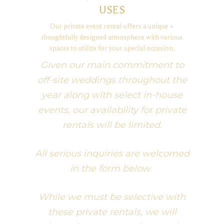
USES
Our private event rental offers a unique +
thoughtfully designed atmosphere with various
spaces to utilize for your special occasion.
Given our main commitment to
off-site weddings throughout the
year along with select in-house
events, our availability for private
rentals will be limited.
All serious inquiries are welcomed
in the form below.
While we must be selective with
these private rentals, we will