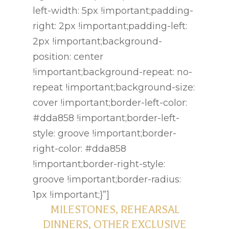
left-width: 5px !important;padding-
Menus
right: 2px !important;padding-left:
2px !important;background-
Gallery
position: center
Contact
!important;background-repeat: no-
repeat !important;background-size:
cover !important;border-left-color:
#dda858 !important;border-left-
style: groove !important;border-
right-color: #dda858
!important;border-right-style:
groove !important;border-radius:
1px !important;}”]
MILESTONES, REHEARSAL
DINNERS, OTHER EXCLUSIVE