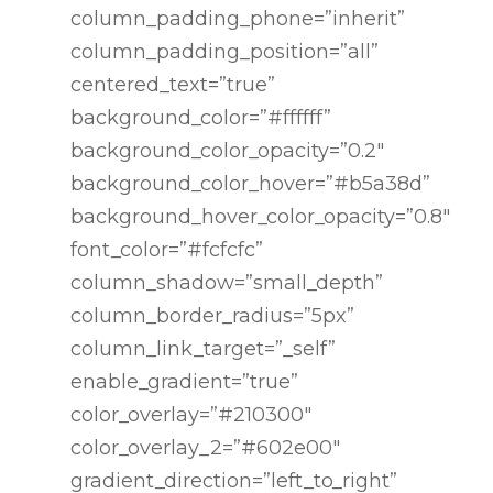
column_padding_phone=”inherit”
column_padding_position=”all”
centered_text=”true”
background_color=”#ffffff”
background_color_opacity=”0.2″
background_color_hover=”#b5a38d”
background_hover_color_opacity=”0.8″
font_color=”#fcfcfc”
column_shadow=”small_depth”
column_border_radius=”5px”
column_link_target=”_self”
enable_gradient=”true”
color_overlay=”#210300″
color_overlay_2=”#602e00″
gradient_direction=”left_to_right”