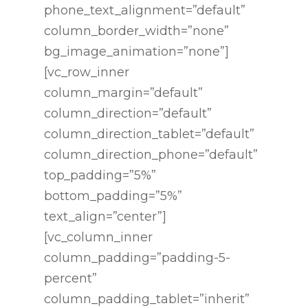
phone_text_alignment=”default”
column_border_width=”none”
bg_image_animation=”none”]
[vc_row_inner
column_margin=”default”
column_direction=”default”
column_direction_tablet=”default”
column_direction_phone=”default”
top_padding=”5%”
bottom_padding=”5%”
text_align=”center”]
[vc_column_inner
column_padding=”padding-5-
percent”
column_padding_tablet=”inherit”