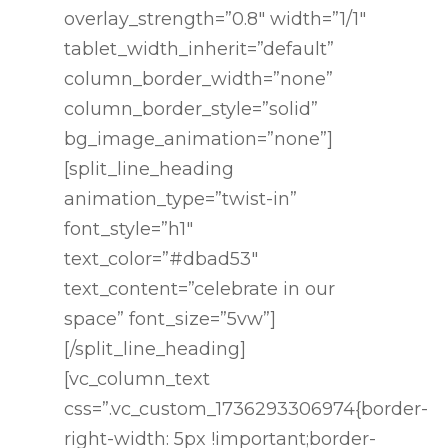
overlay_strength=”0.8″ width=”1/1″
tablet_width_inherit=”default”
column_border_width=”none”
Home
column_border_style=”solid”
bg_image_animation=”none”]
Services
[split_line_heading
animation_type=”twist-in”
Catering
font_style=”h1″
Spirits
text_color=”#dbad53″
text_content=”celebrate in our
Testimoni
space” font_size=”5vw”]
[/split_line_heading]
Chef’s
[vc_column_text
css=”.vc_custom_1736293306974{border-
Quarters
right-width: 5px !important;border-