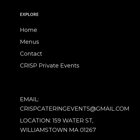
EXPLORE
Home
Menus
Contact
CRISP Private Events
EMAIL:
CRISPCATERINGEVENTS@GMAIL.COM
LOCATION: 159 WATER ST,
WILLIAMSTOWN MA 01267