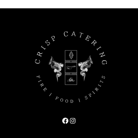
Facebook
Instagram