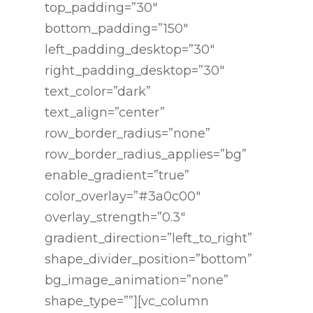
top_padding=”30″
bottom_padding=”150″
left_padding_desktop=”30″
right_padding_desktop=”30″
text_color=”dark”
text_align=”center”
row_border_radius=”none”
row_border_radius_applies=”bg”
enable_gradient=”true”
color_overlay=”#3a0c00″
overlay_strength=”0.3″
gradient_direction=”left_to_right”
shape_divider_position=”bottom”
bg_image_animation=”none”
shape_type=””][vc_column