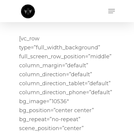
[vc_row
type=”full_width_background”
full_screen_row_position=”middle”
column_margin=”default”
column_direction=”default”
column_direction_tablet=”default”
column_direction_phone=”default”
bg_image=”10536″
bg_position=”center center”
bg_repeat=”no-repeat”
scene_position=”center”