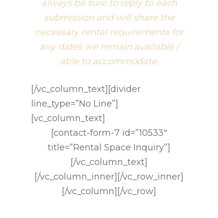
always be sure to reply to each
submission and will share the
necessary rental requirements for
any dates we remain available /
able to accommodate.
[/vc_column_text][divider
line_type=”No Line”]
[vc_column_text]
[contact-form-7 id=”10533″
title=”Rental Space Inquiry”]
[/vc_column_text]
[/vc_column_inner][/vc_row_inner]
[/vc_column][/vc_row]